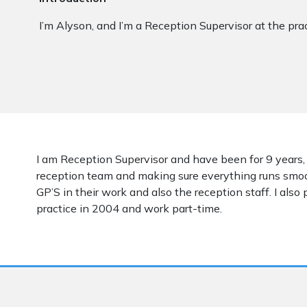
I’m Alyson, and I’m a Reception Supervisor at the prac
I am Reception Supervisor and have been for 9 years,
reception team and making sure everything runs smooth
GP’S in their work and also the reception staff. I also 
practice in 2004 and work part-time.