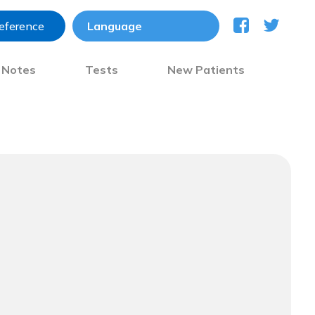
reference
) Notes
Tests
New Patients