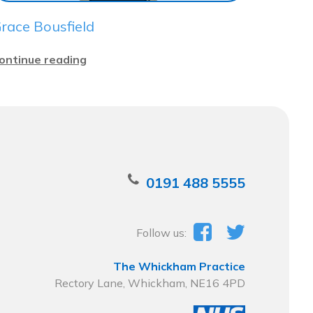
race Bousfield
ontinue reading
0191 488 5555
Follow us:
The Whickham Practice
Rectory Lane, Whickham, NE16 4PD