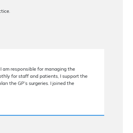
tice.
 I am responsible for managing the
ly for staff and patients, I support the
plan the GP’s surgeries. I joined the