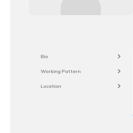
Bio
Working Pattern
Location