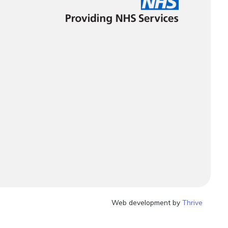
Web development by
Thrive