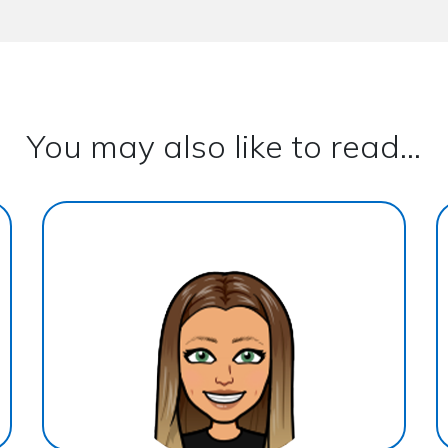
You may also like to read...