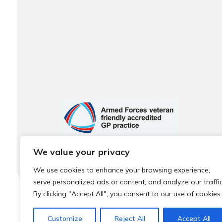
We value your privacy
We use cookies to enhance your browsing experience,
serve personalized ads or content, and analyze our traffic
By clicking "Accept All", you consent to our use of cookies.
© 2026 Local Community Primary Care Network.
All rights 
Customize
Reject All
Accept All