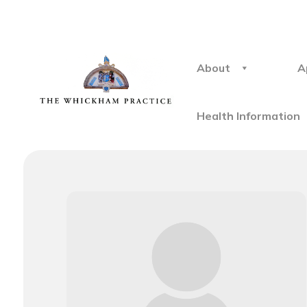
About
A
Health Information