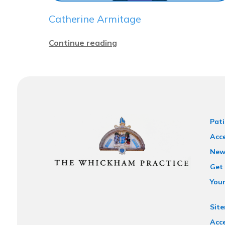
Catherine Armitage
Continue reading
Pati
Acce
New
Get 
You
Sit
Acce