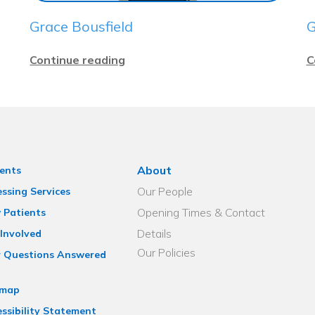
Grace Bousfield
G
Continue reading
C
About
ents
Our People
ssing Services
Opening Times & Contact
 Patients
Details
Involved
Our Policies
r Questions Answered
emap
ssibility Statement