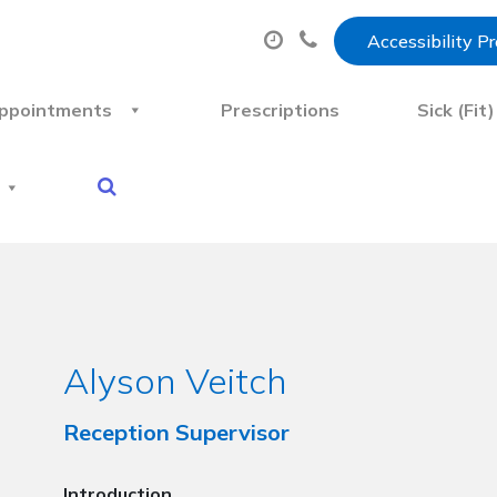
Accessibility P
ppointments
Prescriptions
Sick (Fit
Alyson Veitch
Reception Supervisor
Introduction