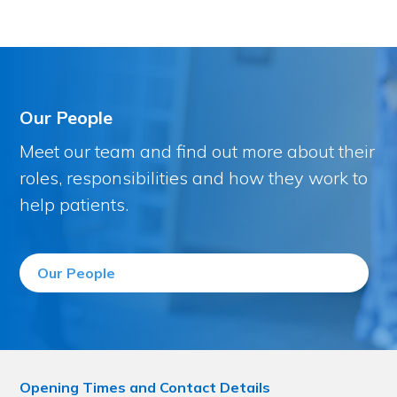
Our People
Meet our team and find out more about their
roles, responsibilities and how they work to
help patients.
Our People
Opening Times and Contact Details