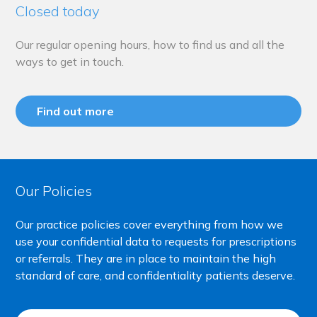
Closed today
Our regular opening hours, how to find us and all the
ways to get in touch.
Find out more
Our Policies
Our practice policies cover everything from how we
use your confidential data to requests for prescriptions
or referrals. They are in place to maintain the high
standard of care, and confidentiality patients deserve.