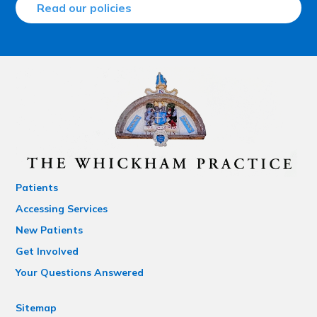
Read our policies
Patients
Accessing Services
New Patients
Get Involved
Your Questions Answered
Sitemap