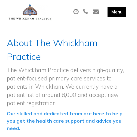
About The Whickham
Practice
The Whickham Practice delivers high-quality,
patient-focused primary care services to
patients in Whickham. We currently have a
patient list of around 8,000 and accept new
patient registration.
Our skilled and dedicated team are here to help
you get the health care support and advice you
need.