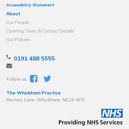
Accessibility Statement
About
Our People
Opening Times & Contact Details
Our Policies
0191 488 5555
Follow us:
The Whickham Practice
Rectory Lane, Whickham, NE16 4PD