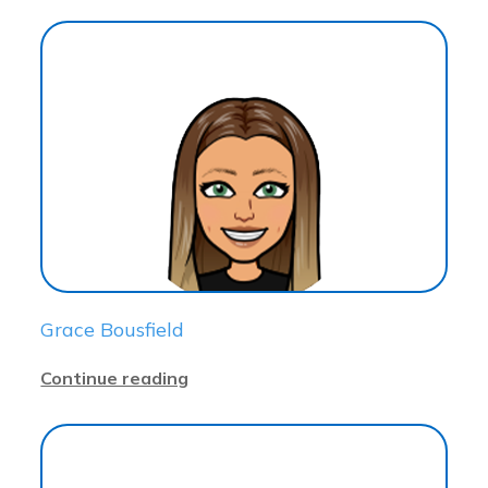
Grace Bousfield
Continue reading