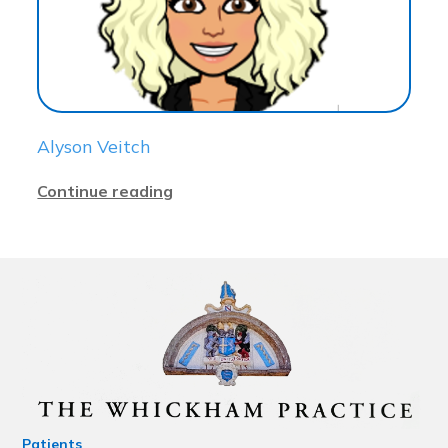
Alyson Veitch
Continue reading
Patients