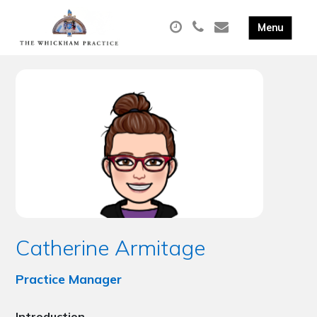
Catherine Armitage
Practice Manager
Introduction