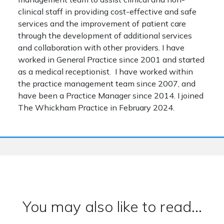
clinical staff in providing cost-effective and safe
services and the improvement of patient care
through the development of additional services
and collaboration with other providers. I have
worked in General Practice since 2001 and started
as a medical receptionist. I have worked within
the practice management team since 2007, and
have been a Practice Manager since 2014. I joined
The Whickham Practice in February 2024.
You may also like to read...