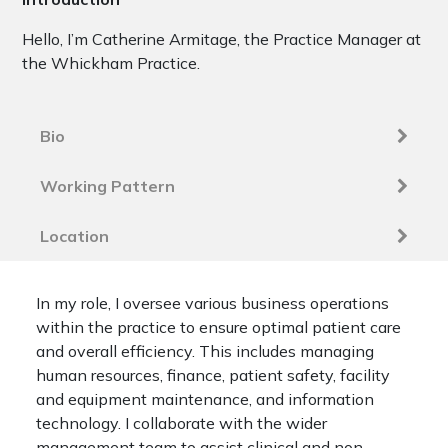
Hello, I’m Catherine Armitage, the Practice Manager at
the Whickham Practice.
Bio
Working Pattern
Location
In my role, I oversee various business operations
within the practice to ensure optimal patient care
and overall efficiency. This includes managing
human resources, finance, patient safety, facility
and equipment maintenance, and information
technology. I collaborate with the wider
management team to assist clinical and non-