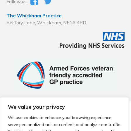
Follow us:
The Whickham Practice
Rectory Lane, Whickham, NE16 4PD
We value your privacy
© 2026 Local Community Primary Care Network.
All rights
reserved.
We use cookies to enhance your browsing experience,
Web development by
Thrive
serve personalized ads or content, and analyze our traffic.