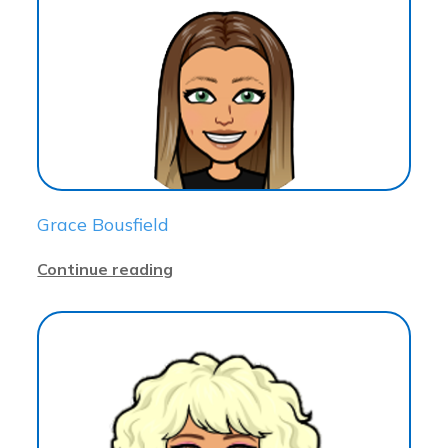
Grace Bousfield
Continue reading