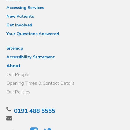
Accessing Services
New Patients
Get Involved
Your Questions Answered
Sitemap
Accessibility Statement
About
Our People
Opening Times & Contact Details
Our Policies
0191 488 5555