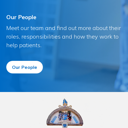
Our People
Meet our team and find out more about their
roles, responsibilities and how they work to
help patients.
Our People