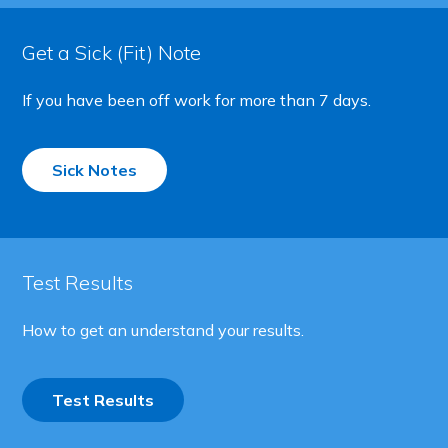
Get a Sick (Fit) Note
If you have been off work for more than 7 days.
Sick Notes
Test Results
How to get an understand your results.
Test Results