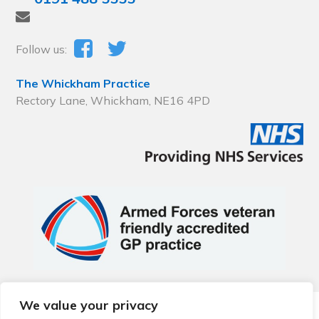
Follow us:
The Whickham Practice
Rectory Lane, Whickham, NE16 4PD
We value your privacy
© 2026 Local Community Primary Care Network.
All rights