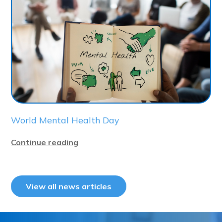
World Mental Health Day
Continue reading
View all news articles