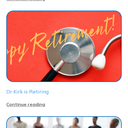
Dr Kirk is Retiring
Continue reading