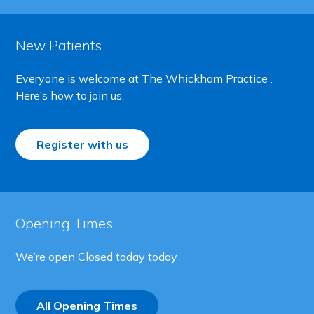
New Patients
Everyone is welcome at The Whickham Practice .
Here’s how to join us,
Register with us
Opening Times
We’re open
Closed today today
All Opening Times