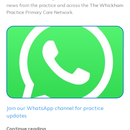
news from the practice and across the
The Whickham
Practice
Primary Care Network.
Join our WhatsApp channel for practice
updates
Continue reading