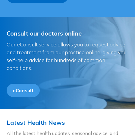
Consult our doctors online
Our eConsult service allows you to request advice
and treatment from our practice online, giving you
self-help advice for hundreds of common
conditions.
eConsult
Latest Health News
All the latest health updates, seasonal advice, and