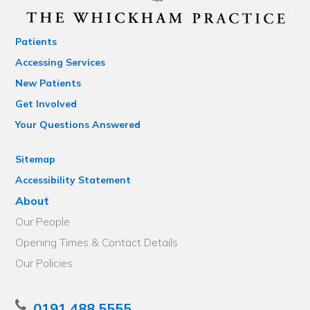
Patients
Accessing Services
New Patients
Get Involved
Your Questions Answered
Sitemap
Accessibility Statement
About
Our People
Opening Times & Contact Details
Our Policies
0191 488 5555