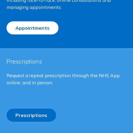
Including face-to-face, online consultations and
managing appointments.
Appointments
Prescriptions
Request a repeat prescription through the NHS App,
online, and in person.
Prescriptions