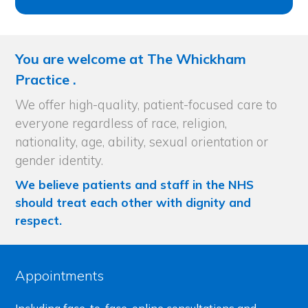
You are welcome at The Whickham
Practice .
We offer high-quality, patient-focused care to
everyone regardless of race, religion,
nationality, age, ability, sexual orientation or
gender identity.
We believe patients and staff in the NHS
should treat each other with dignity and
respect.
Appointments