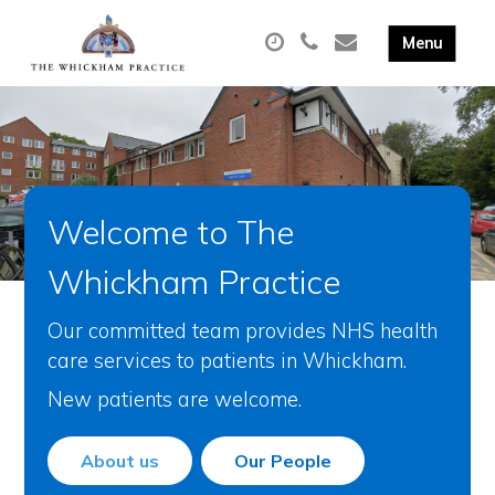
Welcome to The
Whickham Practice
Our committed team provides NHS health
care services to patients in Whickham.
New patients are welcome.
About us
Our People