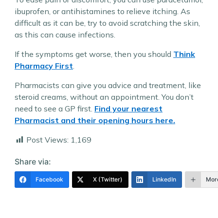
ibuprofen, or antihistamines to relieve itching. As
difficult as it can be, try to avoid scratching the skin,
as this can cause infections.
If the symptoms get worse, then you should
Think
Pharmacy First
.
Pharmacists can give you advice and treatment, like
steroid creams, without an appointment. You don’t
need to see a GP first.
Find your nearest
Pharmacist and their opening hours here.
Post Views:
1,169
Share via:
Facebook
X (Twitter)
LinkedIn
Mor