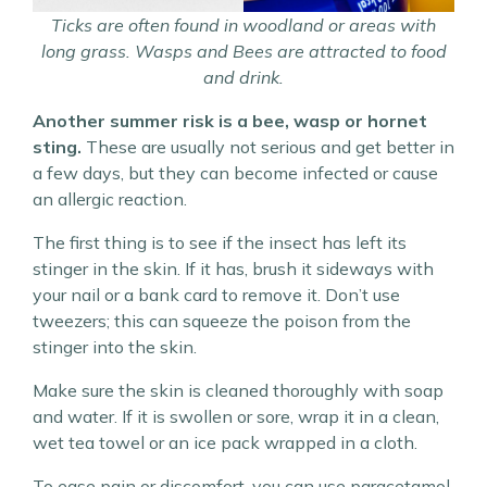
Ticks are often found in woodland or areas with
long grass. Wasps and Bees are attracted to food
and drink.
Another summer risk is a bee, wasp or hornet
sting.
These are usually not serious and get better in
a few days, but they can become infected or cause
an allergic reaction.
The first thing is to see if the insect has left its
stinger in the skin. If it has, brush it sideways with
your nail or a bank card to remove it. Don’t use
tweezers; this can squeeze the poison from the
stinger into the skin.
Make sure the skin is cleaned thoroughly with soap
and water. If it is swollen or sore, wrap it in a clean,
wet tea towel or an ice pack wrapped in a cloth.
To ease pain or discomfort, you can use paracetamol,