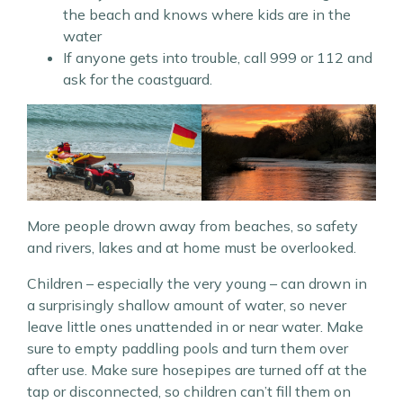
the beach and knows where kids are in the
water
If anyone gets into trouble, call 999 or 112 and
ask for the coastguard.
More people drown away from beaches, so safety
and rivers, lakes and at home must be overlooked.
Children – especially the very young – can drown in
a surprisingly shallow amount of water, so never
leave little ones unattended in or near water. Make
sure to empty paddling pools and turn them over
after use. Make sure hosepipes are turned off at the
tap or disconnected, so children can’t fill them on