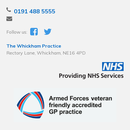
0191 488 5555
Follow us:
The Whickham Practice
Rectory Lane, Whickham, NE16 4PD