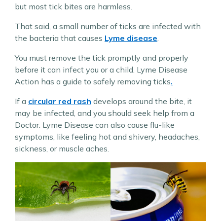
but most tick bites are harmless.
That said, a small number of ticks are infected with
the bacteria that causes
Lyme disease
.
You must remove the tick promptly and properly
before it can infect you or a child. Lyme Disease
Action has a guide to safely removing ticks
.
If a
circular red rash
develops around the bite, it
may be infected, and you should seek help from a
Doctor. Lyme Disease can also cause flu-like
symptoms, like feeling hot and shivery, headaches,
sickness, or muscle aches.