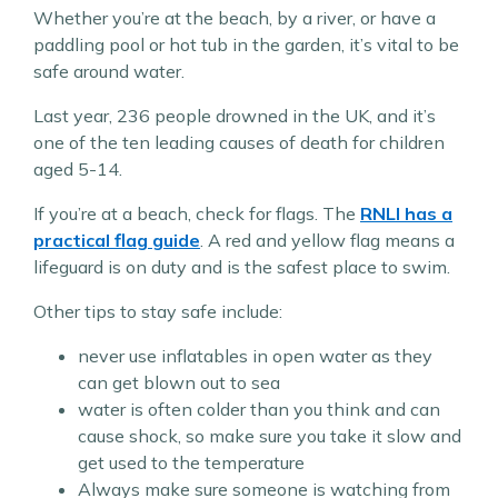
Whether you’re at the beach, by a river, or have a
paddling pool or hot tub in the garden, it’s vital to be
safe around water.
Last year, 236 people drowned in the UK, and it’s
one of the ten leading causes of death for children
aged 5-14.
If you’re at a beach, check for flags. The
RNLI has a
practical flag guide
. A red and yellow flag means a
lifeguard is on duty and is the safest place to swim.
Other tips to stay safe include:
never use inflatables in open water as they
can get blown out to sea
water is often colder than you think and can
cause shock, so make sure you take it slow and
get used to the temperature
Always make sure someone is watching from