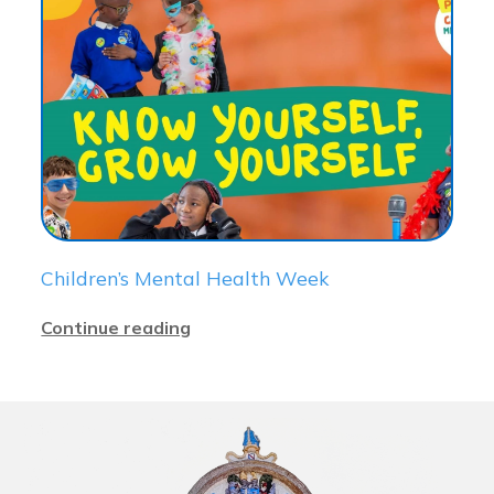
Children’s Mental Health Week
Continue reading