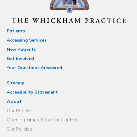
Patients
Accessing Services
New Patients
Get Involved
Your Questions Answered
Sitemap
Accessibility Statement
About
Our People
Opening Times & Contact Details
Our Policies