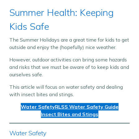
Summer Health: Keeping
Kids Safe
The Summer Holidays are a great time for kids to get
outside and enjoy the (hopefully) nice weather.
However, outdoor activities can bring some hazards
and risks that we must be aware of to keep kids and
ourselves safe.
This article will focus on water safety and dealing
with insect bites and stings.
Water Safety
RLSS Water Safety Guide
Insect Bites and Stings
Water Safety