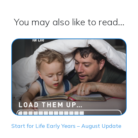
You may also like to read...
Start for Life Early Years – August Update