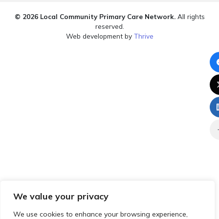
© 2026 Local Community Primary Care Network.
All rights
reserved.
Web development by
Thrive
We value your privacy
We use cookies to enhance your browsing experience,