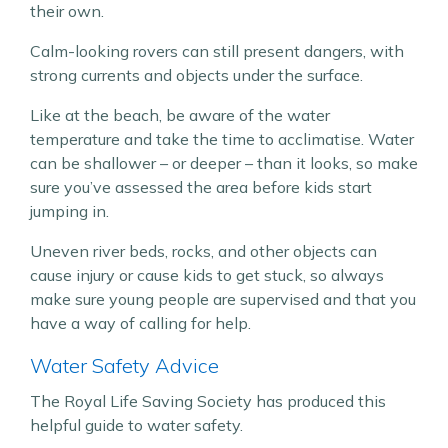
their own.
Calm-looking rovers can still present dangers, with
strong currents and objects under the surface.
Like at the beach, be aware of the water
temperature and take the time to acclimatise. Water
can be shallower – or deeper – than it looks, so make
sure you’ve assessed the area before kids start
jumping in.
Uneven river beds, rocks, and other objects can
cause injury or cause kids to get stuck, so always
make sure young people are supervised and that you
have a way of calling for help.
Water Safety Advice
The Royal Life Saving Society has produced this
helpful guide to water safety.