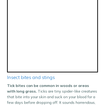
Insect bites and stings
Tick bites can be common in woods or areas
with long grass.
Ticks are tiny spider-like creatures
that bite into your skin and suck on your blood for a
few days before dropping off. It sounds horrendous,