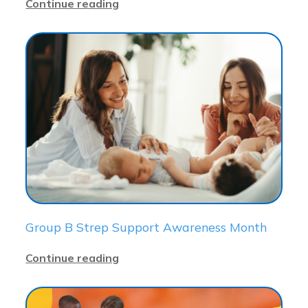
Continue reading
Group B Strep Support Awareness Month
Continue reading