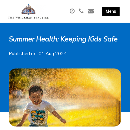
Summer Health: Keeping Kids Safe
Published on: 01 Aug 2024