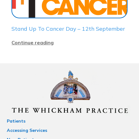
Stand Up To Cancer Day – 12th September
Continue reading
Patients
Accessing Services