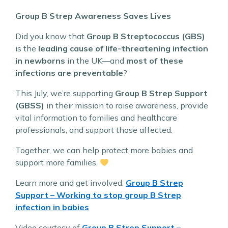
Group B Strep Awareness Saves Lives
Did you know that
Group B Streptococcus (GBS)
is the
leading cause of life-threatening infection
in newborns
in the UK—and
most of these
infections are preventable
?
This July, we’re supporting
Group B Strep Support
(GBSS)
in their mission to raise awareness, provide
vital information to families and healthcare
professionals, and support those affected.
Together, we can help protect more babies and
support more families.
Learn more and get involved:
Group B Strep
Support – Working to stop group B Strep
infection in babies
Video courtesy of
Group B Strep Support –