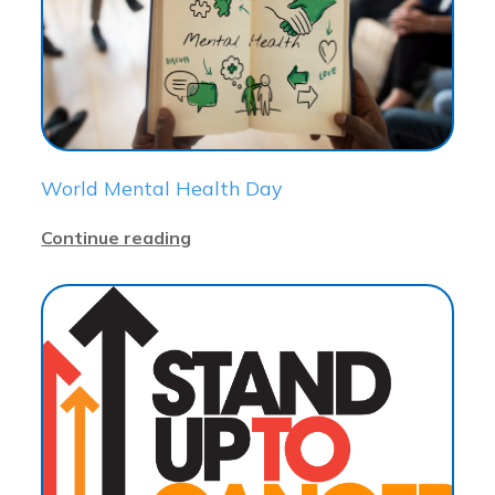
World Mental Health Day
Continue reading