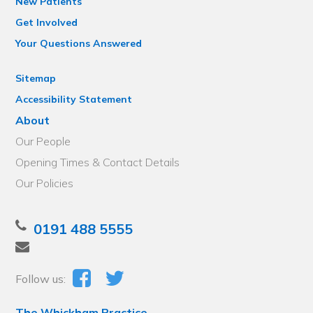
New Patients
Get Involved
Your Questions Answered
Sitemap
Accessibility Statement
About
Our People
Opening Times & Contact Details
Our Policies
0191 488 5555
Follow us:
The Whickham Practice