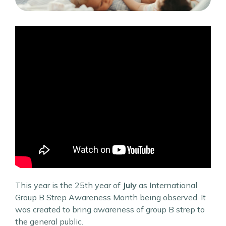
This year is the 25th year of
July
as International
Group B Strep Awareness Month being observed. It
was created to bring awareness of group B strep to
the general public.