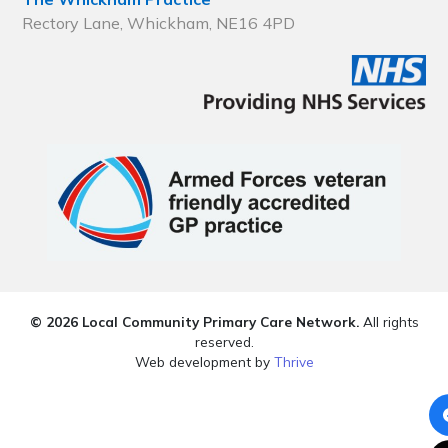
Rectory Lane, Whickham, NE16 4PD
© 2026 Local Community Primary Care Network.
All rights
reserved.
Web development by
Thrive