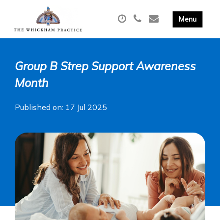
Group B Strep Support Awareness
Month
Published on: 17 Jul 2025