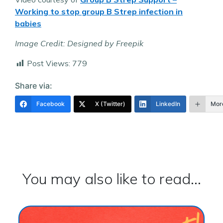
Working to stop group B Strep infection in
babies
Image Credit: Designed by Freepik
Post Views:
779
Share via:
Facebook
X (Twitter)
LinkedIn
Mor
You may also like to read...