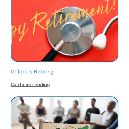
Dr Kirk is Retiring
Continue reading