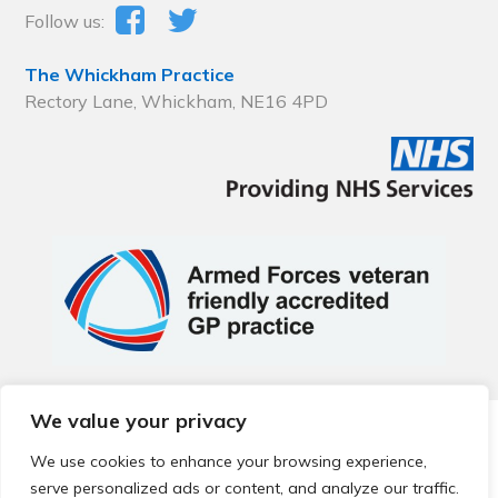
Follow us:
The Whickham Practice
Rectory Lane, Whickham, NE16 4PD
We value your privacy
© 2026 Local Community Primary Care Network.
All rights
reserved.
We use cookies to enhance your browsing experience,
Web development by
Thrive
serve personalized ads or content, and analyze our traffic.