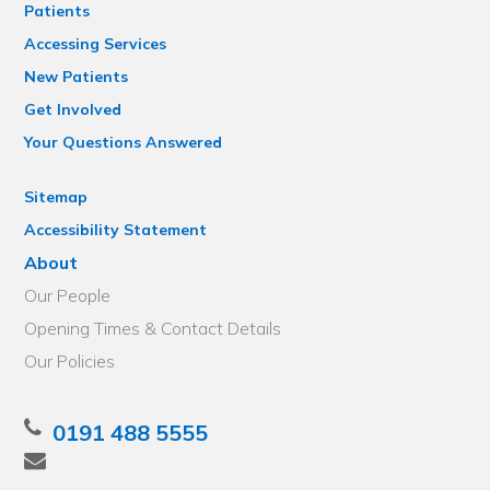
Patients
Accessing Services
New Patients
Get Involved
Your Questions Answered
Sitemap
Accessibility Statement
About
Our People
Opening Times & Contact Details
Our Policies
0191 488 5555