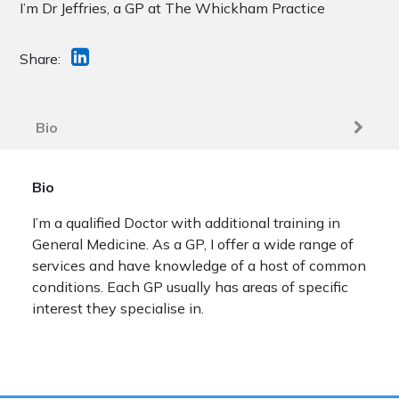
I’m Dr Jeffries, a GP at The Whickham Practice
Share:
Bio
Bio
I’m a qualified Doctor with additional training in
General Medicine. As a GP, I offer a wide range of
services and have knowledge of a host of common
conditions. Each GP usually has areas of specific
interest they specialise in.