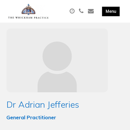
Dr Adrian Jefferies
General Practitioner