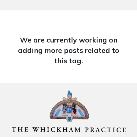
We are currently working on
adding more posts related to
this tag.