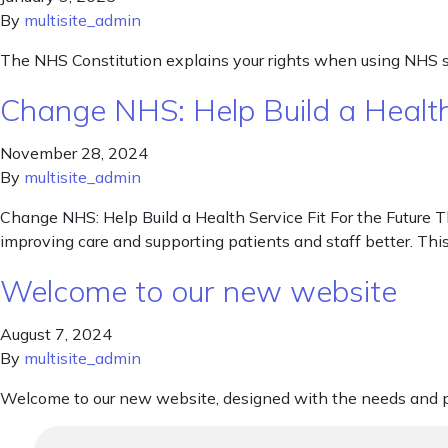
By
multisite_admin
The NHS Constitution explains your rights when using NHS s
Change NHS: Help Build a Health 
November 28, 2024
By
multisite_admin
Change NHS: Help Build a Health Service Fit For the Future T
improving care and supporting patients and staff better. Thi
Welcome to our new website
August 7, 2024
By
multisite_admin
Welcome to our new website, designed with the needs and pr