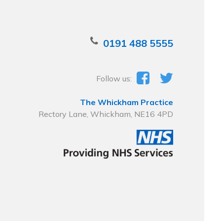
0191 488 5555
Follow us:
The Whickham Practice
Rectory Lane, Whickham, NE16 4PD