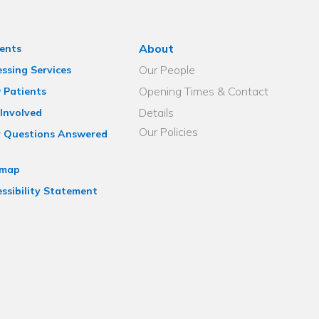
About
ents
Our People
ssing Services
Opening Times & Contact
 Patients
Details
Involved
Our Policies
r Questions Answered
emap
ssibility Statement