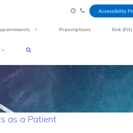
Accessibility P
ppointments
Prescriptions
Sick (Fit
s as a Patient