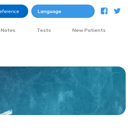
reference
) Notes
Tests
New Patients