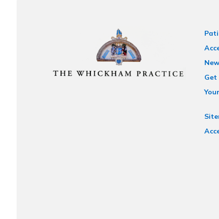
Pati
Acce
New
Get 
You
Sit
Acce