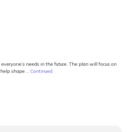
everyone’s needs in the future. The plan will focus on
o help shape …
Continued