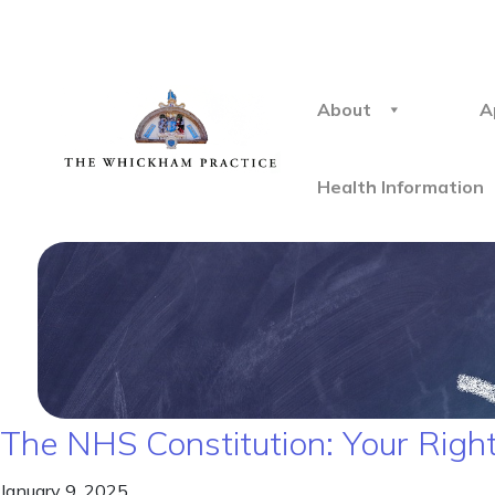
About
A
Health Information
The NHS Constitution: Your Right
January 9, 2025