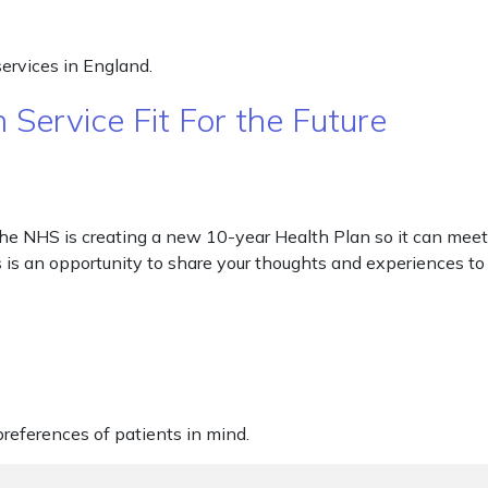
ervices in England.
Service Fit For the Future
he NHS is creating a new 10-year Health Plan so it can meet 
s is an opportunity to share your thoughts and experiences t
eferences of patients in mind.