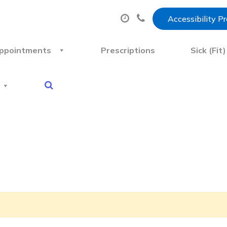
Accessibility P
ppointments
Prescriptions
Sick (Fit