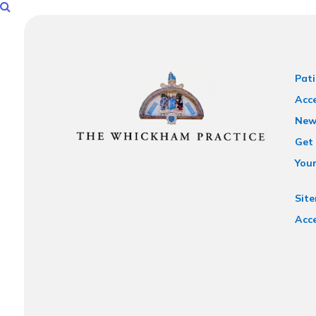
Pati
Acce
New
Get 
You
Sit
Acce