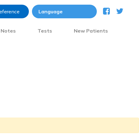
reference
) Notes
Tests
New Patients