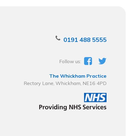
0191 488 5555
Follow us:
The Whickham Practice
Rectory Lane, Whickham, NE16 4PD