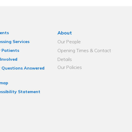
About
ents
Our People
ssing Services
Opening Times & Contact
 Patients
Details
Involved
Our Policies
r Questions Answered
emap
ssibility Statement