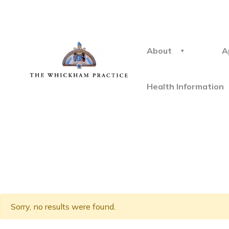
About
A
Health Information
Sorry, no results were found.