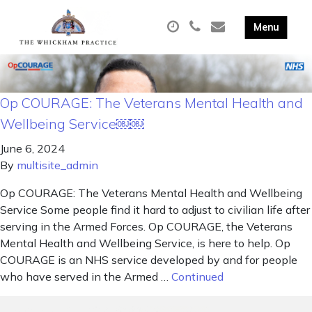
Op COURAGE: The Veterans Mental Health and
Wellbeing Service￼￼
June 6, 2024
By
multisite_admin
Op COURAGE: The Veterans Mental Health and Wellbeing
Service Some people find it hard to adjust to civilian life after
serving in the Armed Forces. Op COURAGE, the Veterans
Mental Health and Wellbeing Service, is here to help. Op
COURAGE is an NHS service developed by and for people
who have served in the Armed …
Continued