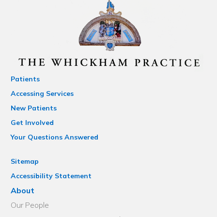
Patients
Accessing Services
New Patients
Get Involved
Your Questions Answered
Sitemap
Accessibility Statement
About
Our People