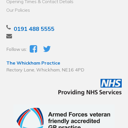
Opening Times & Contact Details
Our Policies
0191 488 5555
Follow us:
The Whickham Practice
Rectory Lane, Whickham, NE16 4PD