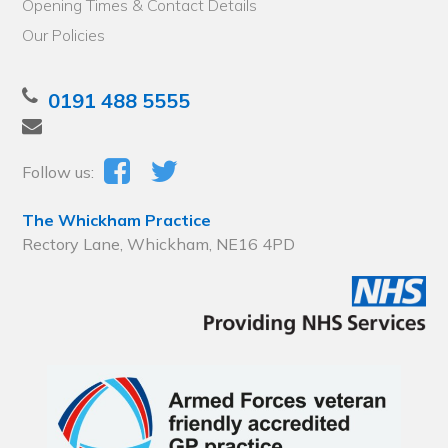
Opening Times & Contact Details
Our Policies
0191 488 5555
Follow us:
The Whickham Practice
Rectory Lane, Whickham, NE16 4PD