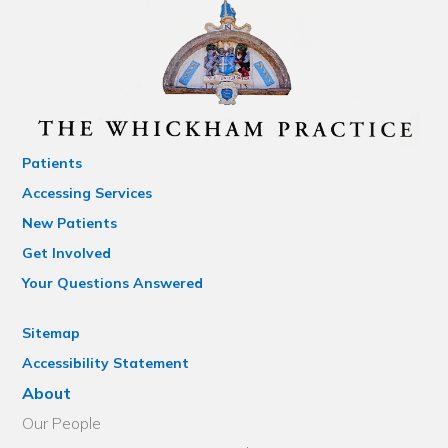
Patients
Accessing Services
New Patients
Get Involved
Your Questions Answered
Sitemap
Accessibility Statement
About
Our People