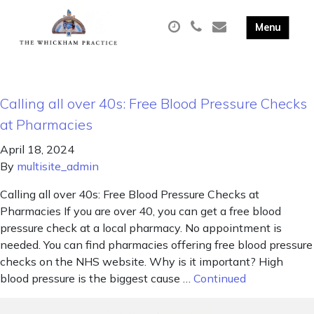
Calling all over 40s: Free Blood Pressure Checks
at Pharmacies
April 18, 2024
By
multisite_admin
Calling all over 40s: Free Blood Pressure Checks at
Pharmacies If you are over 40, you can get a free blood
pressure check at a local pharmacy. No appointment is
needed. You can find pharmacies offering free blood pressure
checks on the NHS website. Why is it important? High
blood pressure is the biggest cause …
Continued