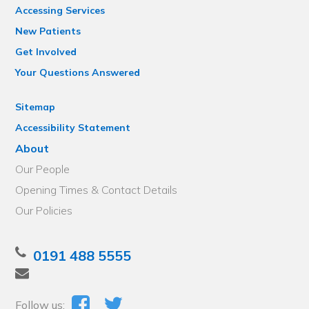
Accessing Services
New Patients
Get Involved
Your Questions Answered
Sitemap
Accessibility Statement
About
Our People
Opening Times & Contact Details
Our Policies
0191 488 5555
Follow us: