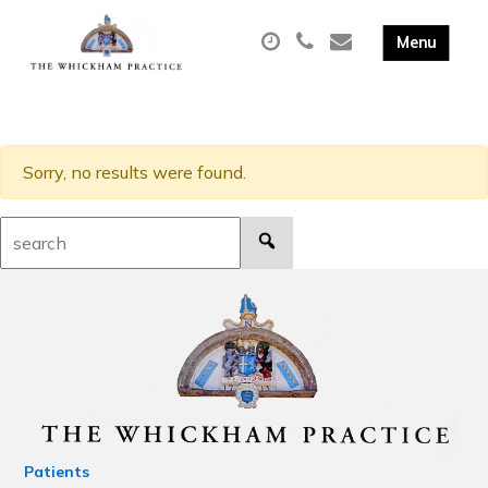
Sorry, no results were found.
Search:
Patients