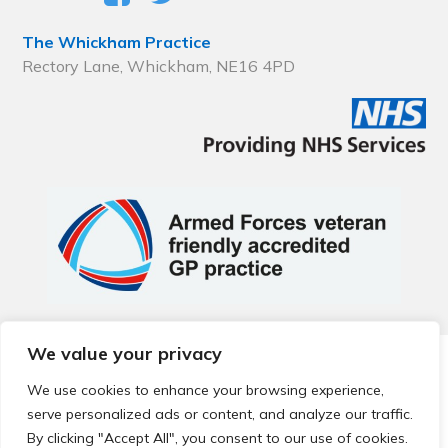
The Whickham Practice
Rectory Lane, Whickham, NE16 4PD
We value your privacy
© 2026 Local Community Primary Care Network.
All rights
reserved.
We use cookies to enhance your browsing experience,
Web development by
Thrive
serve personalized ads or content, and analyze our traffic.
By clicking "Accept All", you consent to our use of cookies.