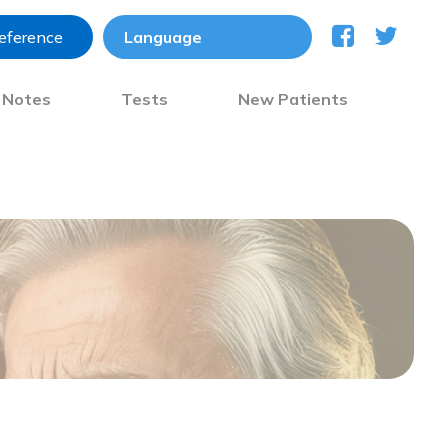
reference
) Notes
Tests
New Patients