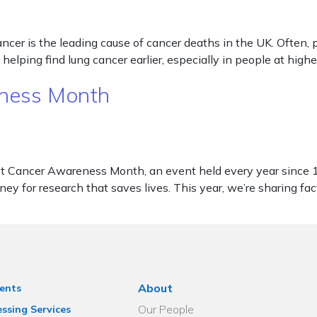
 is the leading cause of cancer deaths in the UK. Often, peop
lping find lung cancer earlier, especially in people at high
eness Month
 Cancer Awareness Month, an event held every year since 19
ney for research that saves lives. This year, we’re sharing fa
About
ents
Our People
ssing Services