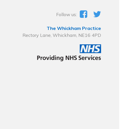
Follow us:
The Whickham Practice
Rectory Lane, Whickham, NE16 4PD