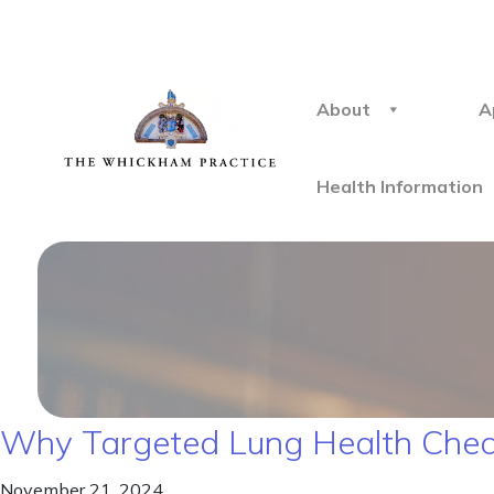
About
A
Health Information
Why Targeted Lung Health Chec
November 21, 2024