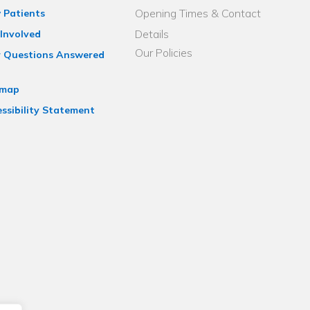
Opening Times & Contact
 Patients
Details
Involved
Our Policies
r Questions Answered
emap
ssibility Statement