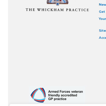
New
Get 
You
Sit
Acce