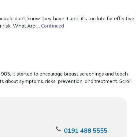
le don’t know they have it until it’s too late for effective
er risk. What Are …
Continued
85. It started to encourage breast screenings and teach
cts about symptoms, risks, prevention, and treatment. Scroll
0191 488 5555