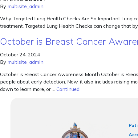
By
multisite_admin
Why Targeted Lung Health Checks Are So Important Lung cancer
treatment. Targeted Lung Health Checks can change that by he
October is Breast Cancer Awar
October 24, 2024
By
multisite_admin
October is Breast Cancer Awareness Month October is Breast
people about early detection. Now, it also includes raising mo
down to learn more, or …
Continued
Pati
Acce