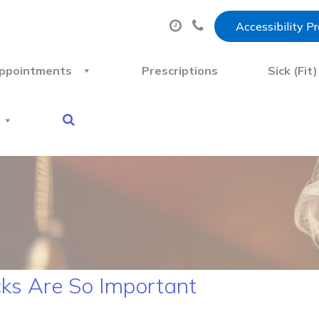
Accessibility P
ppointments
Prescriptions
Sick (Fit
ks Are So Important