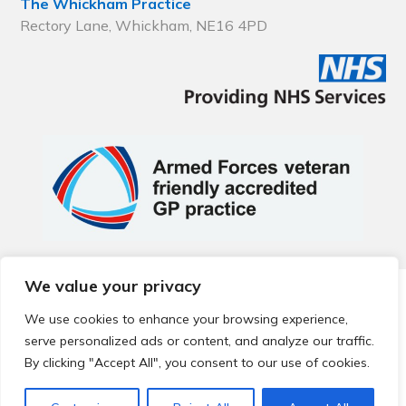
The Whickham Practice
Rectory Lane, Whickham, NE16 4PD
We value your privacy
© 2026 Local Community Primary Care Network.
All rights
reserved.
We use cookies to enhance your browsing experience,
Web development by
Thrive
serve personalized ads or content, and analyze our traffic.
By clicking "Accept All", you consent to our use of cookies.