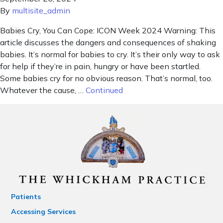
By
multisite_admin
Babies Cry, You Can Cope: ICON Week 2024 Warning: This
article discusses the dangers and consequences of shaking
babies. It’s normal for babies to cry. It’s their only way to ask
for help if they’re in pain, hungry or have been startled.
Some babies cry for no obvious reason. That’s normal, too.
Whatever the cause, …
Continued
Patients
Accessing Services