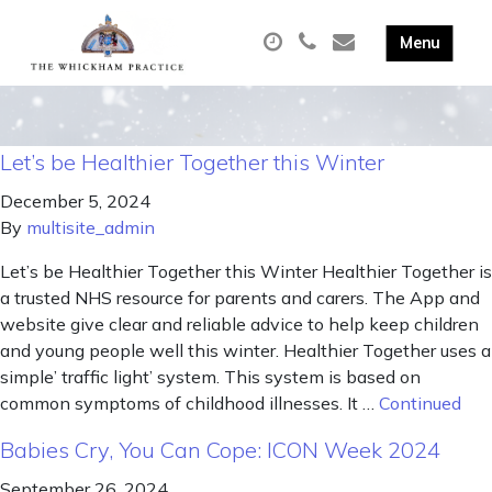
Let’s be Healthier Together this Winter
December 5, 2024
By
multisite_admin
Let’s be Healthier Together this Winter Healthier Together is
a trusted NHS resource for parents and carers. The App and
website give clear and reliable advice to help keep children
and young people well this winter. Healthier Together uses a
simple’ traffic light’ system. This system is based on
common symptoms of childhood illnesses. It …
Continued
Babies Cry, You Can Cope: ICON Week 2024
September 26, 2024