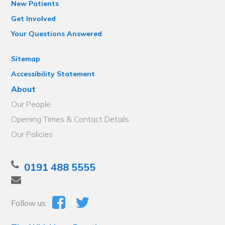
New Patients
Get Involved
Your Questions Answered
Sitemap
Accessibility Statement
About
Our People
Opening Times & Contact Details
Our Policies
0191 488 5555
Follow us: