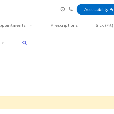
Accessibility P
ppointments
Prescriptions
Sick (Fit