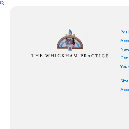
Pati
Acce
New
Get 
You
Sit
Acce