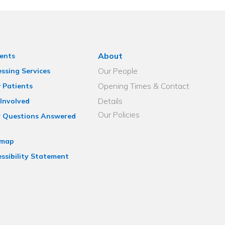
About
ents
Our People
ssing Services
Opening Times & Contact
 Patients
Details
Involved
Our Policies
r Questions Answered
emap
ssibility Statement