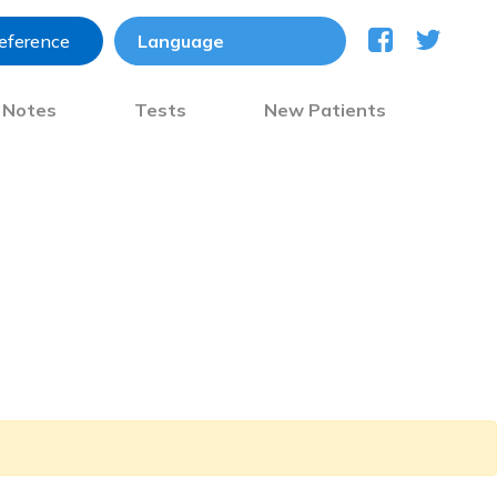
reference
) Notes
Tests
New Patients