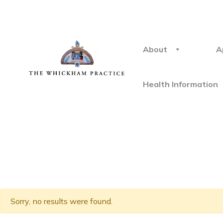
About
A
Health Information
Sorry, no results were found.