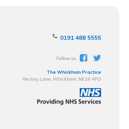
0191 488 5555
Follow us:
The Whickham Practice
Rectory Lane, Whickham, NE16 4PD