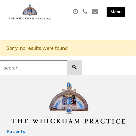
Sorry, no results were found.
Search:
Patients