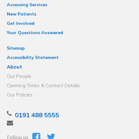
Accessing Services
New Patients
Get Involved
Your Questions Answered
Sitemap
Accessibility Statement
About
Our People
Opening Times & Contact Details
Our Policies
0191 488 5555
Follow us: