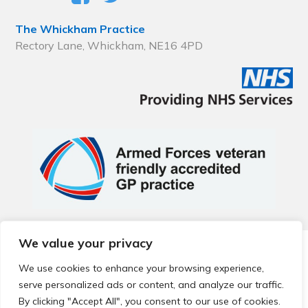
The Whickham Practice
Rectory Lane, Whickham, NE16 4PD
We value your privacy
© 2026 Local Community Primary Care Network.
All rights
reserved.
We use cookies to enhance your browsing experience,
Web development by
Thrive
serve personalized ads or content, and analyze our traffic.
By clicking "Accept All", you consent to our use of cookies.