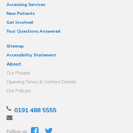
Accessing Services
New Patients
Get Involved
Your Questions Answered
Sitemap
Accessibility Statement
About
Our People
Opening Times & Contact Details
Our Policies
0191 488 5555
Follow us: