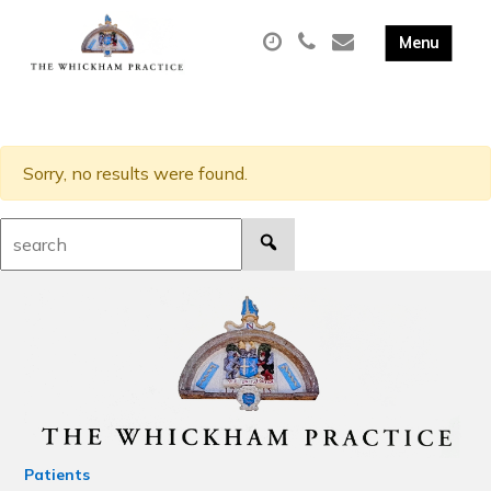
Sorry, no results were found.
Search:
Patients