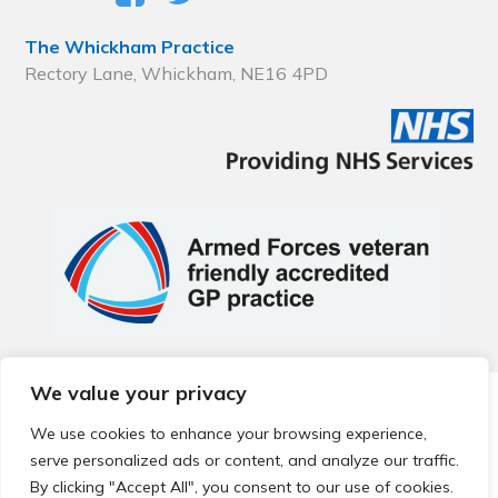
The Whickham Practice
Rectory Lane, Whickham, NE16 4PD
We value your privacy
© 2026 Local Community Primary Care Network.
All rights
reserved.
We use cookies to enhance your browsing experience,
Web development by
Thrive
serve personalized ads or content, and analyze our traffic.
By clicking "Accept All", you consent to our use of cookies.