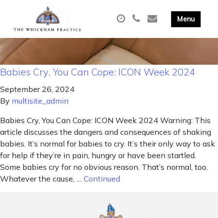
Babies Cry, You Can Cope: ICON Week 2024
September 26, 2024
By
multisite_admin
Babies Cry, You Can Cope: ICON Week 2024 Warning: This
article discusses the dangers and consequences of shaking
babies. It’s normal for babies to cry. It’s their only way to ask
for help if they’re in pain, hungry or have been startled.
Some babies cry for no obvious reason. That’s normal, too.
Whatever the cause, …
Continued