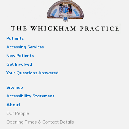
Patients
Accessing Services
New Patients
Get Involved
Your Questions Answered
Sitemap
Accessibility Statement
About
Our People
Opening Times & Contact Details