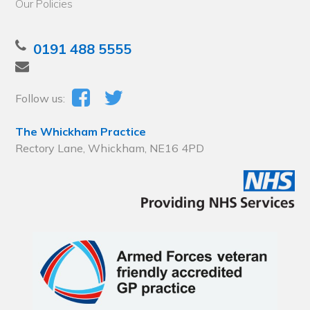
Our Policies
0191 488 5555
Follow us:
The Whickham Practice
Rectory Lane, Whickham, NE16 4PD