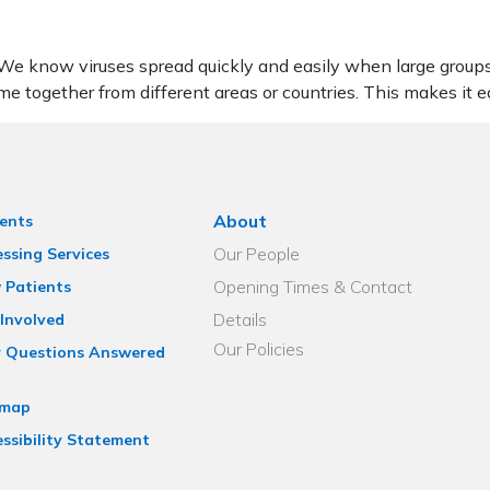
. We know viruses spread quickly and easily when large group
me together from different areas or countries. This makes it ea
About
ents
Our People
ssing Services
Opening Times & Contact
 Patients
Details
Involved
Our Policies
r Questions Answered
emap
ssibility Statement