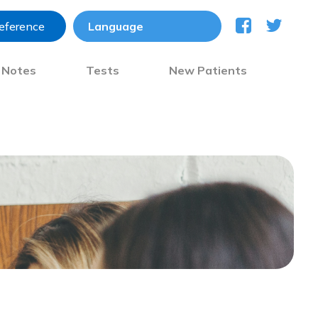
reference
) Notes
Tests
New Patients