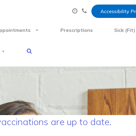
Accessibility P
ppointments
Prescriptions
Sick (Fit
vaccinations are up to date.