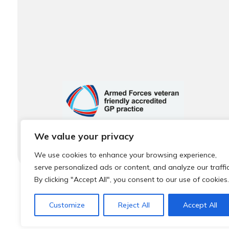
We value your privacy
We use cookies to enhance your browsing experience,
serve personalized ads or content, and analyze our traffic
By clicking "Accept All", you consent to our use of cookies.
© 2026 Local Community Primary Care Network.
All rights 
Customize
Reject All
Accept All