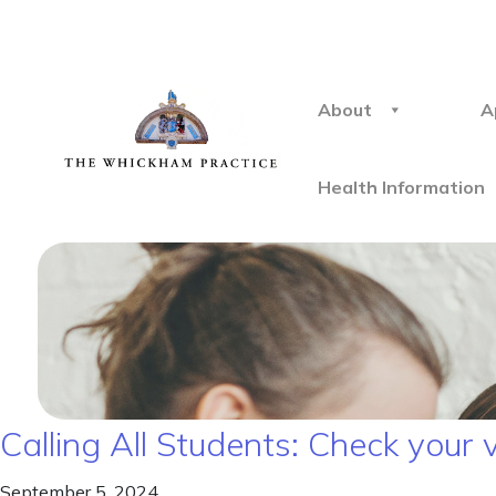
About
A
Health Information
Calling All Students: Check your 
September 5, 2024