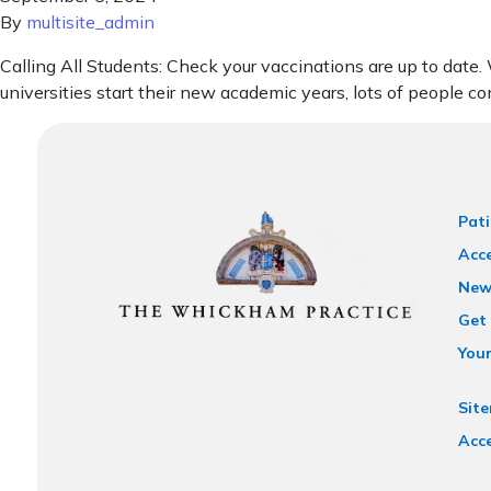
By
multisite_admin
Calling All Students: Check your vaccinations are up to date
universities start their new academic years, lots of people co
Pati
Acce
New
Get 
You
Sit
Acce