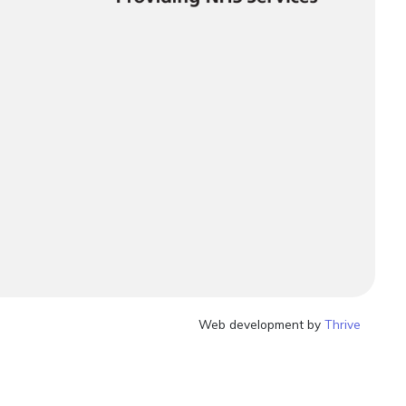
Web development by
Thrive