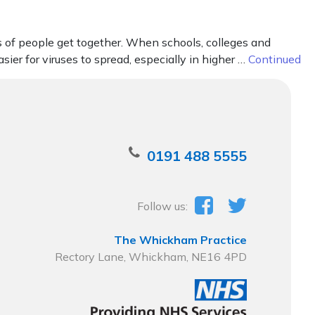
s of people get together. When schools, colleges and
sier for viruses to spread, especially in higher …
Continued
0191 488 5555
Follow us:
The Whickham Practice
Rectory Lane, Whickham, NE16 4PD