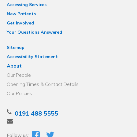
Accessing Services
New Patients
Get Involved
Your Questions Answered
Sitemap
Accessibility Statement
About
Our People
Opening Times & Contact Details
Our Policies
0191 488 5555
Follow us: