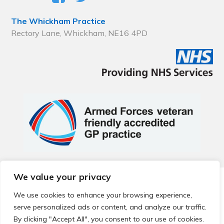
The Whickham Practice
Rectory Lane, Whickham, NE16 4PD
We value your privacy
© 2026 Local Community Primary Care Network.
All rights
reserved.
We use cookies to enhance your browsing experience,
Web development by
Thrive
serve personalized ads or content, and analyze our traffic.
By clicking "Accept All", you consent to our use of cookies.