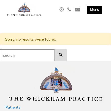
Sorry, no results were found.
Search:
Patients