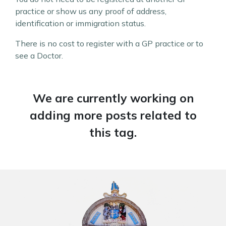
practice or show us any proof of address,
identification or immigration status.
There is no cost to register with a GP practice or to
see a Doctor.
We are currently working on
adding more posts related to
this tag.