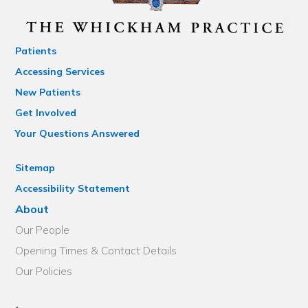
Patients
Accessing Services
New Patients
Get Involved
Your Questions Answered
Sitemap
Accessibility Statement
About
Our People
Opening Times & Contact Details
Our Policies