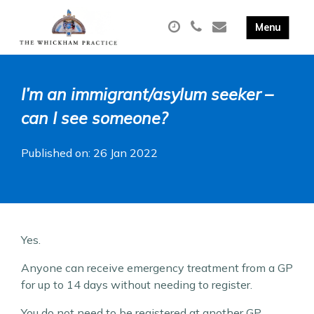
I’m an immigrant/asylum seeker –
can I see someone?
Published on: 26 Jan 2022
Yes.
Anyone can receive emergency treatment from a GP
for up to 14 days without needing to register.
You do not need to be registered at another GP