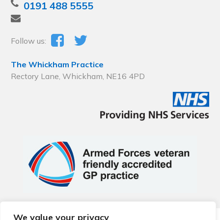
0191 488 5555
Follow us:
The Whickham Practice
Rectory Lane, Whickham, NE16 4PD
We value your privacy