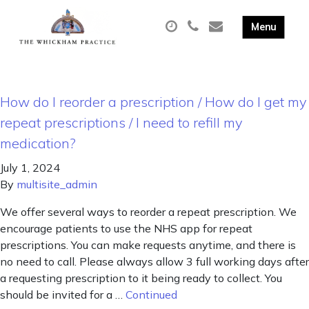
How do I reorder a prescription / How do I get my
repeat prescriptions / I need to refill my
medication?
July 1, 2024
By
multisite_admin
We offer several ways to reorder a repeat prescription. We
encourage patients to use the NHS app for repeat
prescriptions. You can make requests anytime, and there is
no need to call. Please always allow 3 full working days after
a requesting prescription to it being ready to collect. You
should be invited for a …
Continued