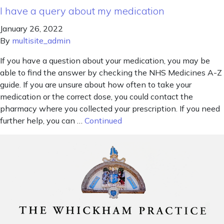
I have a query about my medication
January 26, 2022
By
multisite_admin
If you have a question about your medication, you may be
able to find the answer by checking the NHS Medicines A-Z
guide. If you are unsure about how often to take your
medication or the correct dose, you could contact the
pharmacy where you collected your prescription. If you need
further help, you can …
Continued