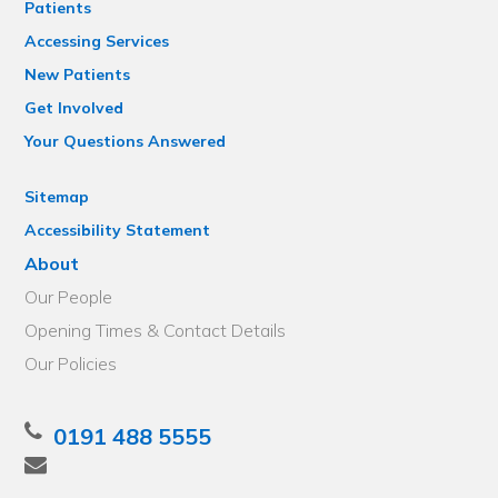
Patients
Accessing Services
New Patients
Get Involved
Your Questions Answered
Sitemap
Accessibility Statement
About
Our People
Opening Times & Contact Details
Our Policies
0191 488 5555