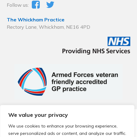
Follow us:
The Whickham Practice
Rectory Lane, Whickham, NE16 4PD
We value your privacy
© 2026 Local Community Primary Care Network.
All rights
reserved.
We use cookies to enhance your browsing experience,
Web development by
Thrive
serve personalized ads or content, and analyze our traffic.