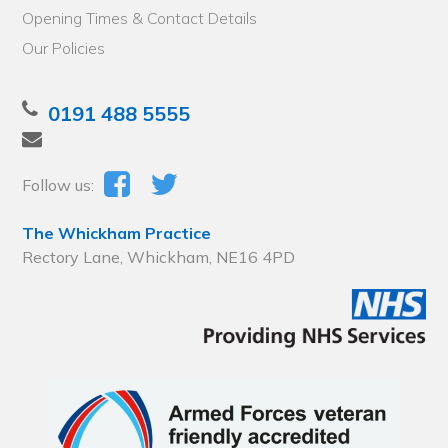
Opening Times & Contact Details
Our Policies
0191 488 5555
Follow us:
The Whickham Practice
Rectory Lane, Whickham, NE16 4PD