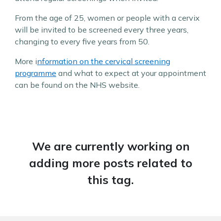
From the age of 25, women or people with a cervix
will be invited to be screened every three years,
changing to every five years from 50.
More i
nformation on the cervical screening
programme
and what to expect at your appointment
can be found on the NHS website.
We are currently working on
adding more posts related to
this tag.