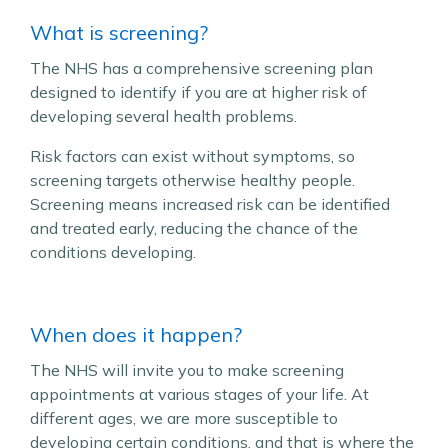
What is screening?
The NHS has a comprehensive screening plan
designed to identify if you are at higher risk of
developing several health problems.
Risk factors can exist without symptoms, so
screening targets otherwise healthy people.
Screening means increased risk can be identified
and treated early, reducing the chance of the
conditions developing.
When does it happen?
The NHS will invite you to make screening
appointments at various stages of your life. At
different ages, we are more susceptible to
developing certain conditions, and that is where the