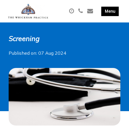
Screening
Published on: 07 Aug 2024