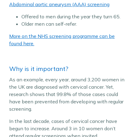
Abdominal aortic aneurysm (AAA) screening
Offered to men during the year they turn 65.
Older men can self-refer.
More on the NHS screening programme can be
found here.
Why is it important?
As an example, every year, around 3,200 women in
the UK are diagnosed with cervical cancer. Yet,
research shows that 99.8% of those cases could
have been prevented from developing with regular
screening.
In the last decade, cases of cervical cancer have
begun to increase. Around 3 in 10 women don’t
attend regular screenings when invited.