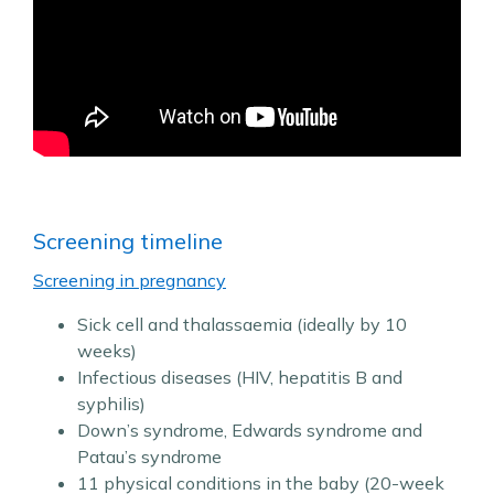
Screening timeline
Screening in pregnancy
Sick cell and thalassaemia (ideally by 10
weeks)
Infectious diseases (HIV, hepatitis B and
syphilis)
Down’s syndrome, Edwards syndrome and
Patau’s syndrome
11 physical conditions in the baby (20-week