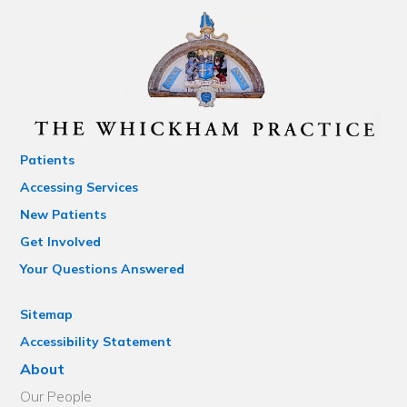
Patients
Accessing Services
New Patients
Get Involved
Your Questions Answered
Sitemap
Accessibility Statement
About
Our People