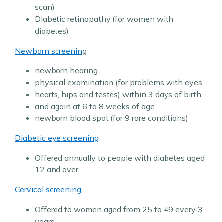
scan)
Diabetic retinopathy (for women with
diabetes)
Newborn screenin
g
newborn hearing
physical examination (for problems with eyes.
hearts, hips and testes) within 3 days of birth
and again at 6 to 8 weeks of age
newborn blood spot (for 9 rare conditions)
Diabetic eye screening
Offered annually to people with diabetes aged
12 and over.
Cervical screening
Offered to women aged from 25 to 49 every 3
years,