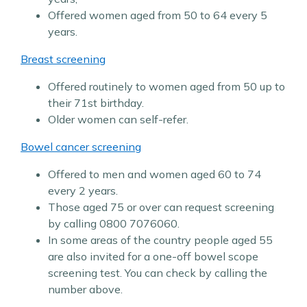
Offered women aged from 50 to 64 every 5
years.
Breast screening
Offered routinely to women aged from 50 up to
their 71st birthday.
Older women can self-refer.
Bowel cancer screening
Offered to men and women aged 60 to 74
every 2 years.
Those aged 75 or over can request screening
by calling 0800 7076060.
In some areas of the country people aged 55
are also invited for a one-off bowel scope
screening test. You can check by calling the
number above.