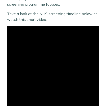
screening programme focuses.
Take a look at the NHS screening timeline below or
watch this short video.