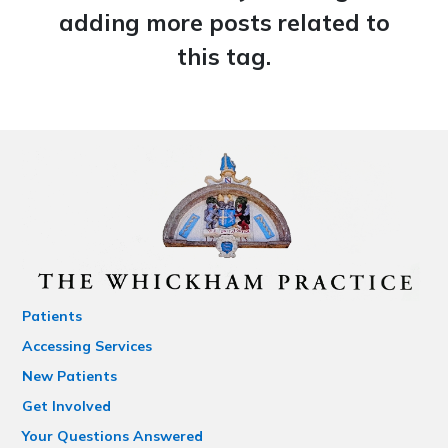
adding more posts related to
this tag.
Patients
Accessing Services
New Patients
Get Involved
Your Questions Answered