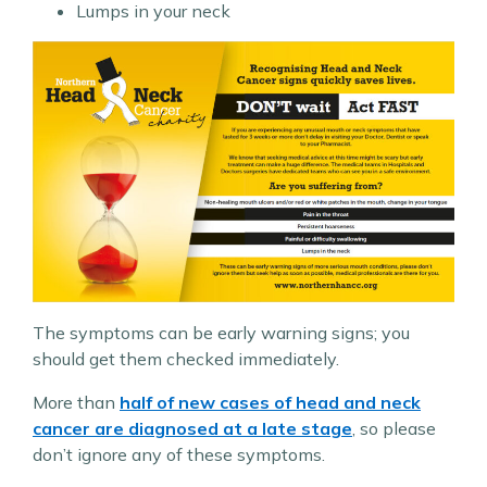
Lumps in your neck
The symptoms can be early warning signs; you
should get them checked immediately.
More than
half of new cases of head and neck
cancer are diagnosed at a late stage
, so please
don’t ignore any of these symptoms.