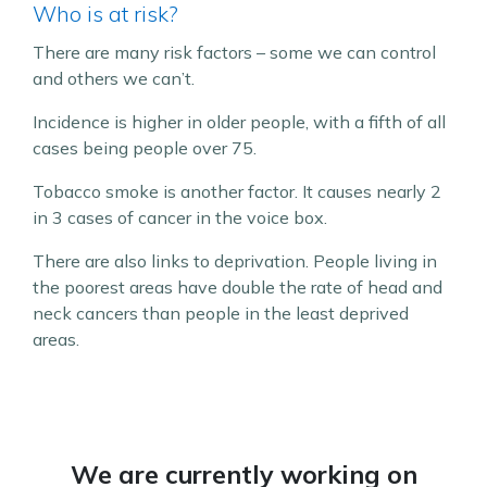
Who is at risk?
There are many risk factors – some we can control
and others we can’t.
Incidence is higher in older people, with a fifth of all
cases being people over 75.
Tobacco smoke is another factor. It causes nearly 2
in 3 cases of cancer in the voice box.
There are also links to deprivation. People living in
the poorest areas have double the rate of head and
neck cancers than people in the least deprived
areas.
We are currently working on