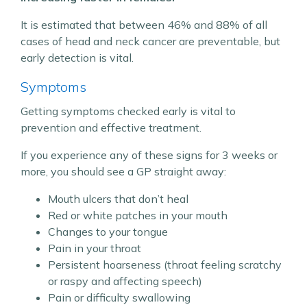
It is estimated that between 46% and 88% of all
cases of head and neck cancer are preventable, but
early detection is vital.
Symptoms
Getting symptoms checked early is vital to
prevention and effective treatment.
If you experience any of these signs for 3 weeks or
more, you should see a GP straight away:
Mouth ulcers that don’t heal
Red or white patches in your mouth
Changes to your tongue
Pain in your throat
Persistent hoarseness (throat feeling scratchy
or raspy and affecting speech)
Pain or difficulty swallowing