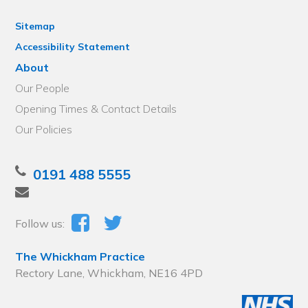
Sitemap
Accessibility Statement
About
Our People
Opening Times & Contact Details
Our Policies
0191 488 5555
Follow us:
The Whickham Practice
Rectory Lane, Whickham, NE16 4PD