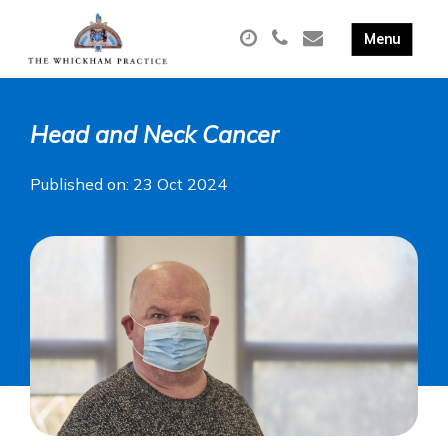
Head and Neck Cancer
Published on: 23 Oct 2024