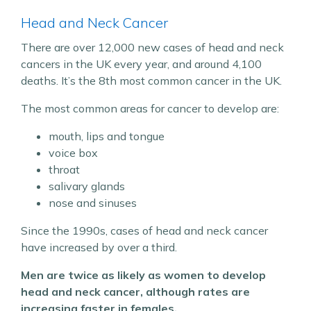
Head and Neck Cancer
There are over 12,000 new cases of head and neck
cancers in the UK every year, and around 4,100
deaths. It’s the 8th most common cancer in the UK.
The most common areas for cancer to develop are:
mouth, lips and tongue
voice box
throat
salivary glands
nose and sinuses
Since the 1990s, cases of head and neck cancer
have increased by over a third.
Men are twice as likely as women to develop
head and neck cancer, although rates are
increasing faster in females.