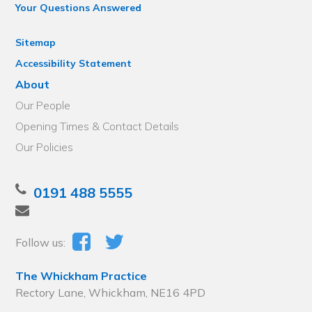
Your Questions Answered
Sitemap
Accessibility Statement
About
Our People
Opening Times & Contact Details
Our Policies
0191 488 5555
Follow us:
The Whickham Practice
Rectory Lane, Whickham, NE16 4PD