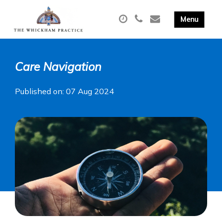
Care Navigation
Published on: 07 Aug 2024