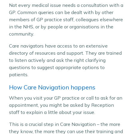
Not every medical issue needs a consultation with a
GP. Common queries can be dealt with by other
members of GP practice staff, colleagues elsewhere
in the NHS, or by people or organisations in the
community.
Care navigators have access to an extensive
directory of resources and support. They are trained
to listen actively and ask the right clarifying
questions to suggest appropriate options to
patients.
How Care Navigation happens
When you visit your GP practice or call to ask for an
appointment, you might be asked by Reception
staff to explain a little about your issue.
This is a crucial step in Care Navigation – the more
they know, the more they can use their training and