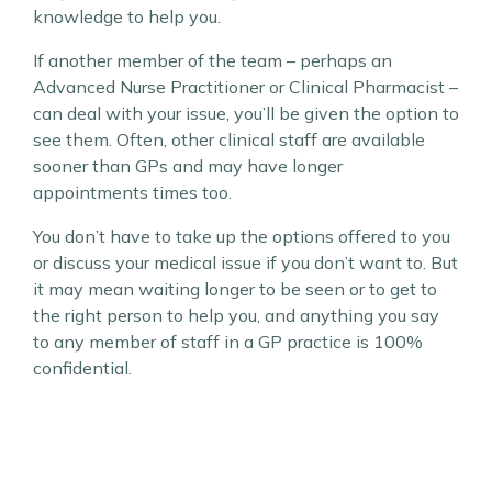
knowledge to help you.
If another member of the team – perhaps an
Advanced Nurse Practitioner or Clinical Pharmacist –
can deal with your issue, you’ll be given the option to
see them. Often, other clinical staff are available
sooner than GPs and may have longer
appointments times too.
You don’t have to take up the options offered to you
or discuss your medical issue if you don’t want to. But
it may mean waiting longer to be seen or to get to
the right person to help you, and anything you say
to any member of staff in a GP practice is 100%
confidential.