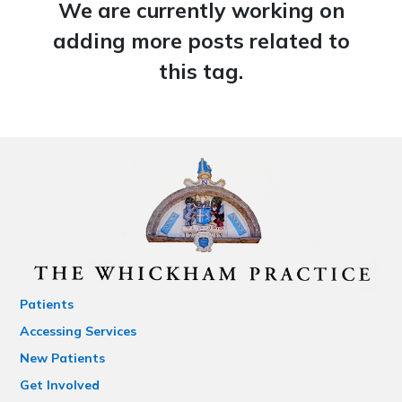
We are currently working on
adding more posts related to
this tag.
Patients
Accessing Services
New Patients
Get Involved