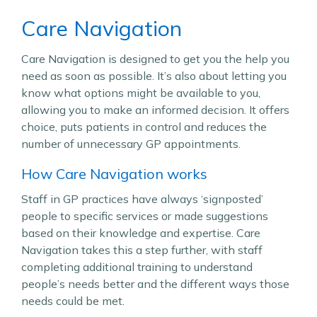
Care Navigation
Care Navigation is designed to get you the help you
need as soon as possible. It’s also about letting you
know what options might be available to you,
allowing you to make an informed decision. It offers
choice, puts patients in control and reduces the
number of unnecessary GP appointments.
How Care Navigation works
Staff in GP practices have always ‘signposted’
people to specific services or made suggestions
based on their knowledge and expertise. Care
Navigation takes this a step further, with staff
completing additional training to understand
people’s needs better and the different ways those
needs could be met.