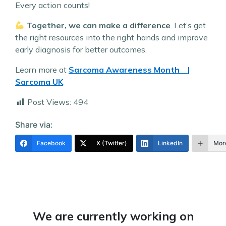
Every action counts!
Together, we can make a difference
. Let’s get
the right resources into the right hands and improve
early diagnosis for better outcomes.
Learn more at
Sarcoma Awareness Month |
Sarcoma UK
Post Views:
494
Share via:
Facebook
X (Twitter)
LinkedIn
Mor
We are currently working on