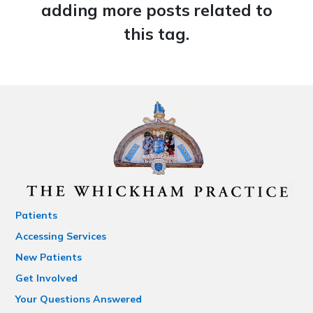
adding more posts related to
this tag.
Patients
Accessing Services
New Patients
Get Involved
Your Questions Answered