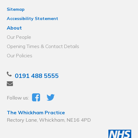
Sitemap
Accessibility Statement
About
Our People
Opening Times & Contact Details
Our Policies
0191 488 5555
Follow us:
The Whickham Practice
Rectory Lane, Whickham, NE16 4PD