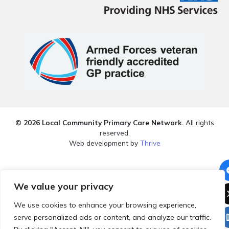
© 2026 Local Community Primary Care Network.
All rights
reserved.
Web development by
Thrive
We value your privacy
We use cookies to enhance your browsing experience,
serve personalized ads or content, and analyze our traffic.