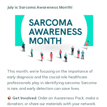
July is Sarcoma Awareness Month!
This month, we’re focusing on the importance of
early diagnosis and the crucial role healthcare
professionals play in identifying sarcoma. Sarcoma
is rare, and early detection can save lives.
Get Involved
: Order an Awareness Pack, make a
donation, or share our materials with your network.