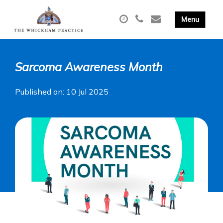
Sarcoma Awareness Month
Published on: 10 Jul 2025