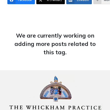
We are currently working on
adding more posts related to
this tag.