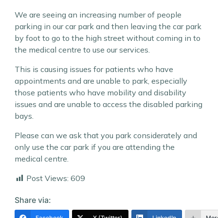
We are seeing an increasing number of people
parking in our car park and then leaving the car park
by foot to go to the high street without coming in to
the medical centre to use our services.
This is causing issues for patients who have
appointments and are unable to park, especially
those patients who have mobility and disability
issues and are unable to access the disabled parking
bays.
Please can we ask that you park considerately and
only use the car park if you are
attending the
medical centre.
Post Views:
609
Share via:
Facebook
X (Twitter)
LinkedIn
Mor