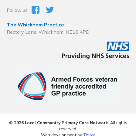
Follow us:
The Whickham Practice
Rectory Lane, Whickham, NE16 4PD
© 2026 Local Community Primary Care Network.
All rights
reserved.
Web development by
Thrive