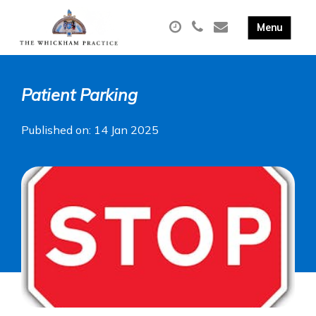
Patient Parking
Published on: 14 Jan 2025