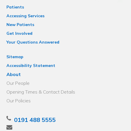
Patients
Accessing Services
New Patients
Get Involved
Your Questions Answered
Sitemap
Accessibility Statement
About
Our People
Opening Times & Contact Details
Our Policies
0191 488 5555