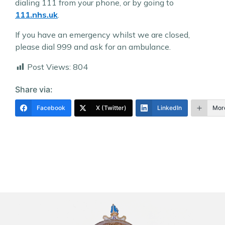
dialing 111 from your phone, or by going to
111.nhs.uk
.
If you have an emergency whilst we are closed,
please dial 999 and ask for an ambulance.
Post Views:
804
Share via:
Facebook
X (Twitter)
LinkedIn
Mor